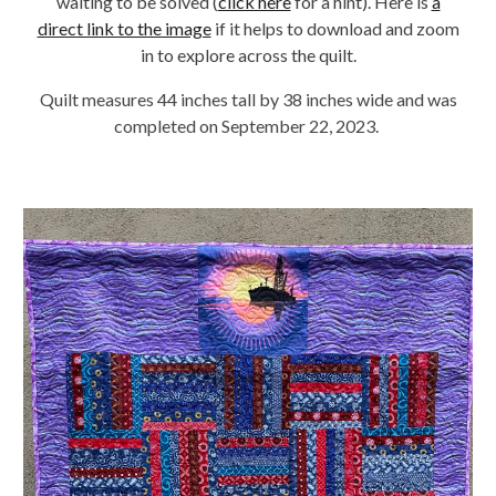
waiting to be solved (
click here
for a hint). Here is
a
direct link to the image
if it helps to download and zoom
in to explore across the quilt.
Quilt measures 44 inches tall by 38 inches wide and was
completed on September 22, 2023.