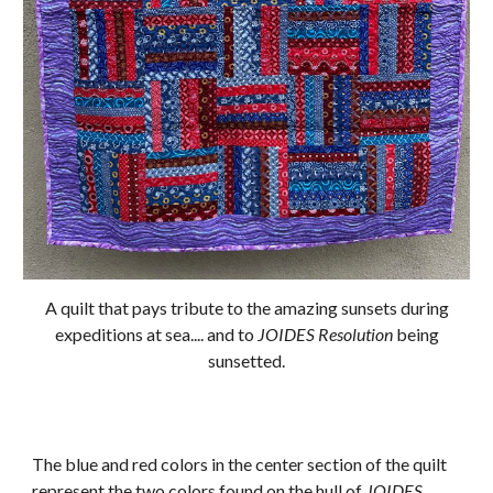
A quilt that pays tribute to the amazing sunsets during
expeditions at sea.... and to
JOIDES Resolution
being
sunsetted.
The blue and red colors in the center section of the quilt
represent the two colors found on the hull of
JOIDES