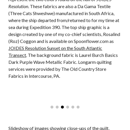
Resolution
. These fabrics are also a Da Gama Textile
(Three Cats Shweshwe) manufactured in South Africa,
where the ship departed from/returned to for my time at
sea during Expedition 390. The top ship graphic is a
design created by one of my co-chief scientists, Rosalind
(Roz) Coggon and is available on Spoonflower.com as
JOIDES Resolution Sunset on the South Atlantic
Transect
. The background fabric is Laurel Burch Basics
Dark Purple Wave Metallic Fabric. Longarm quilting
services were provided by The Old Country Store
Fabrics in Intercourse, PA.
Slideshow of images showing close-ups of the quilt,