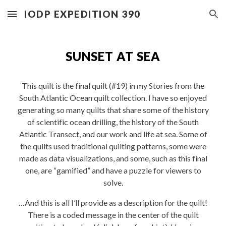
IODP EXPEDITION 390
Skip to main content
Skip to navigation
SUNSET AT SEA
This quilt is the final quilt (#19) in my Stories from the
South Atlantic Ocean quilt collection. I have so enjoyed
generating so many quilts that share some of the history
of scientific ocean drilling, the history of the South
Atlantic Transect, and our work and life at sea. Some of
the quilts used traditional quilting patterns, some were
made as data visualizations, and some, such as this final
one, are “gamified” and have a puzzle for viewers to
solve.
…And this is all I’ll provide as a description for the quilt!
There is a coded message in the center of the quilt