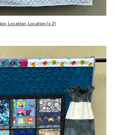
on, Location, Location (x 2)