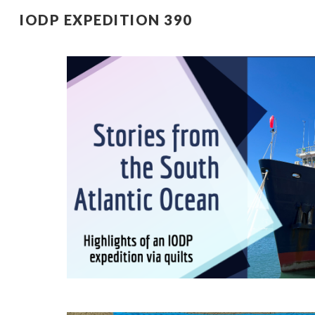
IODP EXPEDITION 390
Sk