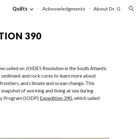
Quilts
Acknowledgments
About Dr. G
ion
TION 390
rew sailed on
JOIDES Resolution
in the South Atlantic
f sediment and rock cores to learn more about
frontiers, and climate and ocean change. This
a snapshot of working and living at sea during
ery Program (IODP)
Expedition 390
, which sailed