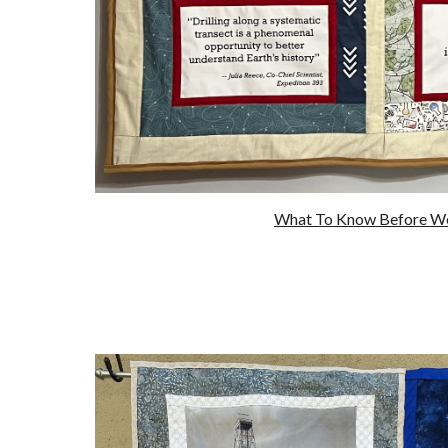
What To Know Before W