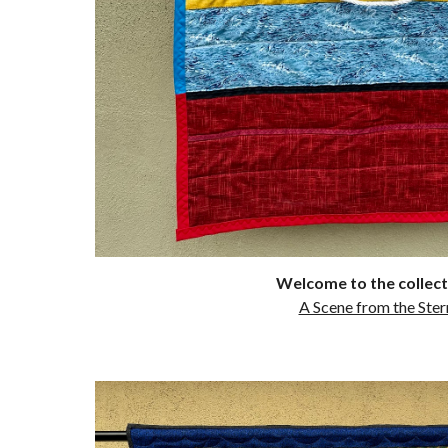
Welcome to the collect
A Scene from the Ster