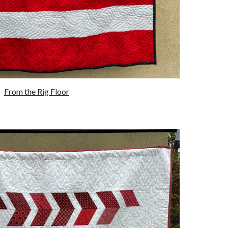
From the
R
ig
F
loor