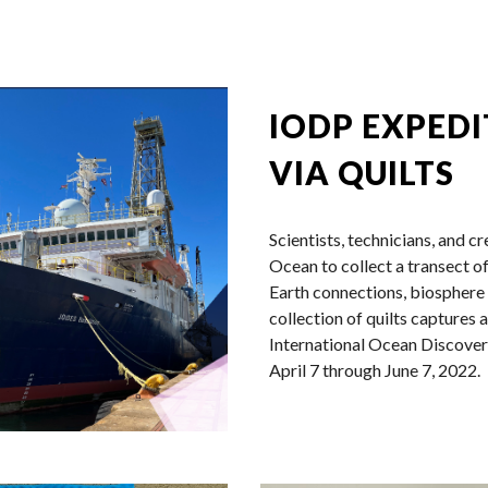
ip to main content
Skip to navigat
IODP EXPEDI
VIA QUILTS
Scientists, technicians, and c
Ocean to collect a transect o
Earth connections, biosphere 
collection of quilts captures 
International Ocean Discov
April 7 through June 7, 2022.