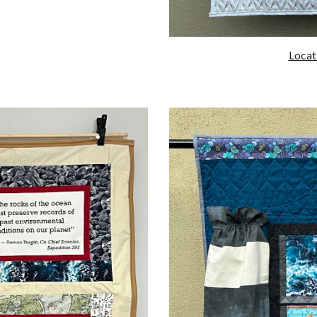
Locati