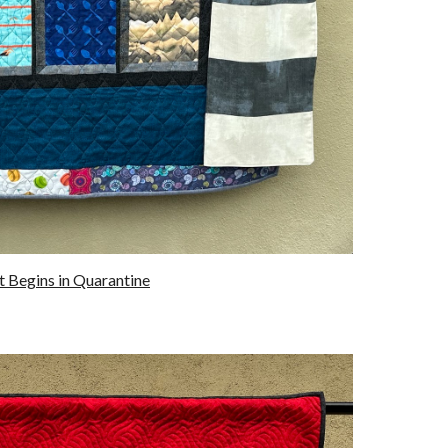
It Begins in Quarantine