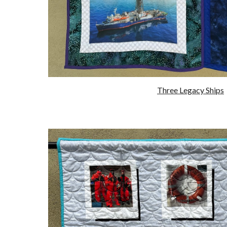
Three Legacy Ships