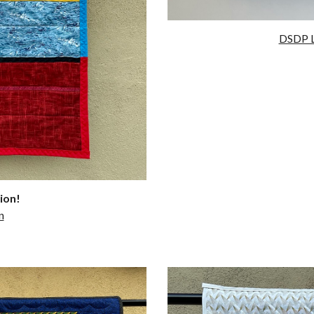
DSDP L
ion!
n