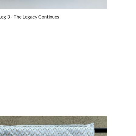
eg 3 - The Legacy Continues