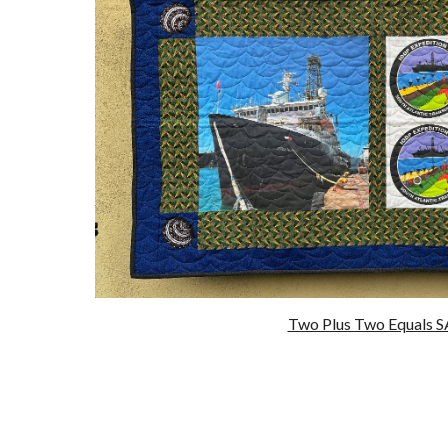
Two Plus Two Equals 